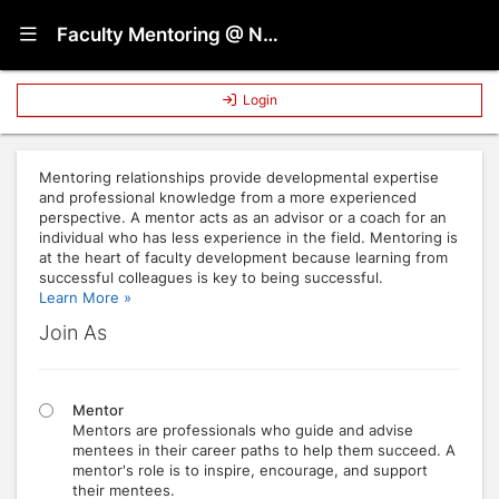
Show Navigation Menu
Faculty Mentoring @ NC State
Login
Mentoring relationships provide developmental expertise
and professional knowledge from a more experienced
perspective. A mentor acts as an advisor or a coach for an
individual who has less experience in the field. Mentoring is
at the heart of faculty development because learning from
successful colleagues is key to being successful.
Learn More »
Join As
Mentor
Mentors are professionals who guide and advise
mentees in their career paths to help them succeed. A
mentor's role is to inspire, encourage, and support
their mentees.