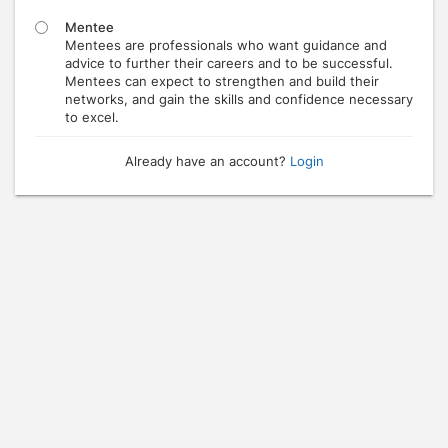
Mentee
Mentees are professionals who want guidance and
advice to further their careers and to be successful.
Mentees can expect to strengthen and build their
networks, and gain the skills and confidence necessary
to excel.
Already have an account?
Login
Press enter to open the calendar and use arrow keys to navigate throu