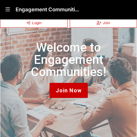
Show Navigation Menu
Engagement Communities (Non-Disclosed Membership)
Login
Join
Welcome to
Engagement
Communities!
Join Now