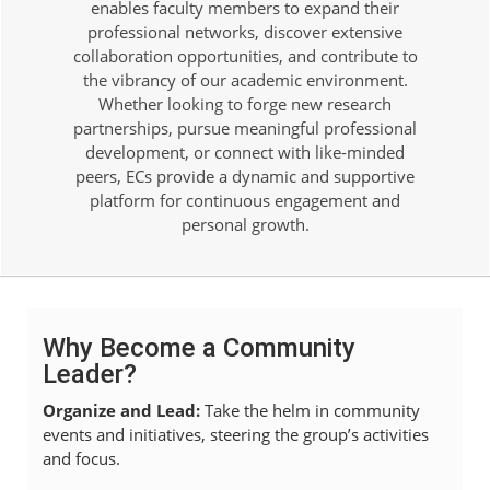
enables faculty members to expand their
professional networks, discover extensive
collaboration opportunities, and contribute to
the vibrancy of our academic environment.
Whether looking to forge new research
partnerships, pursue meaningful professional
development, or connect with like-minded
peers, ECs provide a dynamic and supportive
platform for continuous engagement and
personal growth.
Why Become a Community
Leader?
Organize and Lead:
Take the helm in community
events and initiatives, steering the group’s activities
and focus.