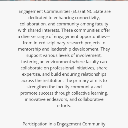
Engagement Communities (ECs) at NC State are
dedicated to enhancing connectivity,
collaboration, and community among faculty
with shared interests. These communities offer
a diverse range of engagement opportunities—
from interdisciplinary research projects to
mentorship and leadership development. They
support various levels of involvement,
fostering an environment where faculty can
collaborate on professional initiatives, share
expertise, and build enduring relationships
across the institution. The primary aim is to
strengthen the faculty community and
promote success through collective learning,
innovative endeavors, and collaborative
efforts.
Participation in a Engagement Community