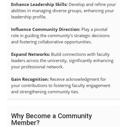
Enhance Leadership Skills:
Develop and refine your
abilities in managing diverse groups, enhancing your
leadership profile.
Influence Community Direction:
Play a pivotal
role in guiding the community’s strategic decisions
and fostering collaborative opportunities.
Expand Networks:
Build connections with faculty
leaders across the university, significantly enhancing
your professional network.
Gain Recognition:
Receive acknowledgment for
your contributions to fostering faculty engagement
and strengthening community ties.
Why Become a Community
Member?