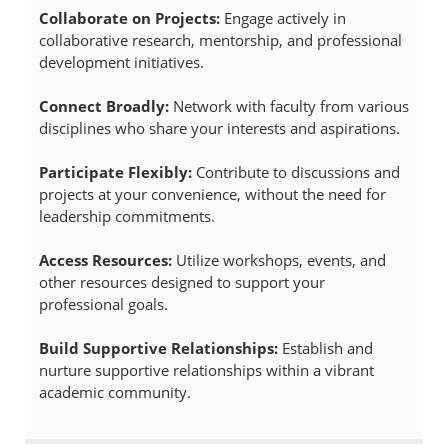
Collaborate on Projects:
Engage actively in
collaborative research, mentorship, and professional
development initiatives.
Connect Broadly:
Network with faculty from various
disciplines who share your interests and aspirations.
Participate Flexibly:
Contribute to discussions and
projects at your convenience, without the need for
leadership commitments.
Access Resources:
Utilize workshops, events, and
other resources designed to support your
professional goals.
Build Supportive Relationships:
Establish and
nurture supportive relationships within a vibrant
academic community.