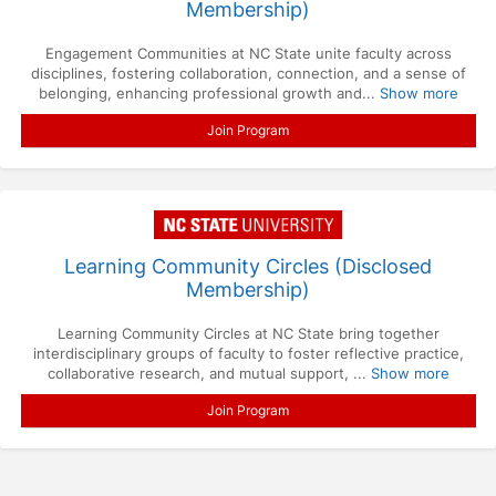
Membership)
Engagement Communities at NC State unite faculty across
disciplines, fostering collaboration, connection, and a sense of
belonging, enhancing professional growth and...
Show more
Join Program
Learning Community Circles (Disclosed
Membership)
Learning Community Circles at NC State bring together
interdisciplinary groups of faculty to foster reflective practice,
collaborative research, and mutual support, ...
Show more
Join Program
Press enter to open the calendar and use arrow keys to navigate throu