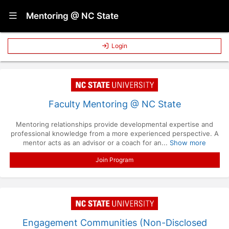
Show Navigation Menu
Mentoring @ NC State
Login
Faculty Mentoring @ NC State
Mentoring relationships provide developmental expertise and
professional knowledge from a more experienced perspective. A
mentor acts as an advisor or a coach for an...
Show more
Join Program
Engagement Communities (Non-Disclosed